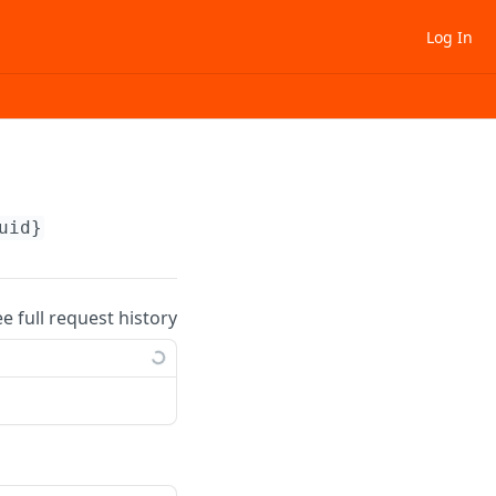
Log In
uid}
ee full request history