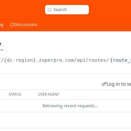
Search
og
Discussions
e
//{dc-region}.zuperpro.com/api
/routes/
{route_
Log in to s
STATUS
USER AGENT
Retrieving recent requests…