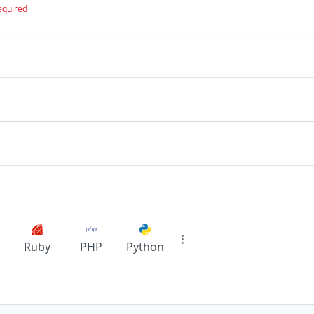
equired
Ruby
PHP
Python