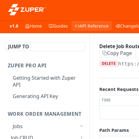
v1.0
Home
Guides
API Reference
Changel
Delete Job Rout
JUMP TO
Copy Page
DELETE
https:
ZUPER PRO API
Getting Started with Zuper
API
Recent Requests
Generating API Key
TIME
WORK ORDER MANAGEMENT
Jobs
Path Params
Job CRUD