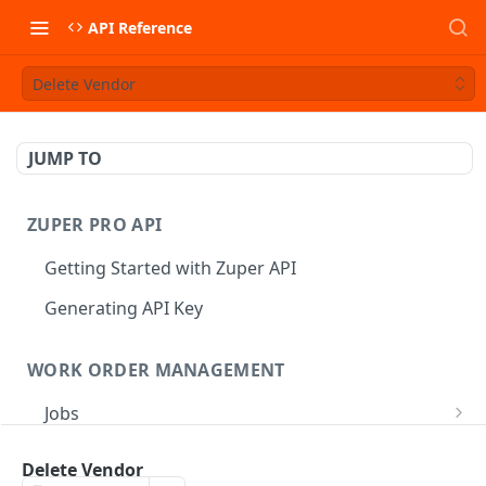
API Reference
Delete Vendor
JUMP TO
ZUPER PRO API
Getting Started with Zuper API
Generating API Key
WORK ORDER MANAGEMENT
Jobs
Job CRUD
Tasks
Delete Vendor
Create a Job
POST
Job Status
Create Service Tasks
POST