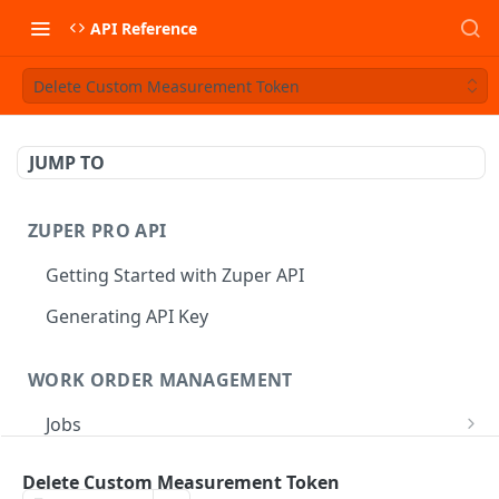
API Reference
Delete Custom Measurement Token
JUMP TO
ZUPER PRO API
Getting Started with Zuper API
Generating API Key
WORK ORDER MANAGEMENT
Jobs
Job CRUD
Tasks
Delete Custom Measurement Token
Create a Job
POST
Job Status
Create Service Tasks
POST