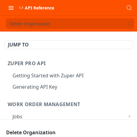
API Reference
Delete Organization
JUMP TO
ZUPER PRO API
Getting Started with Zuper API
Generating API Key
WORK ORDER MANAGEMENT
Jobs
Job CRUD
Tasks
Delete Organization
Create a Job
POST
Job Status
Create Service Tasks
POST