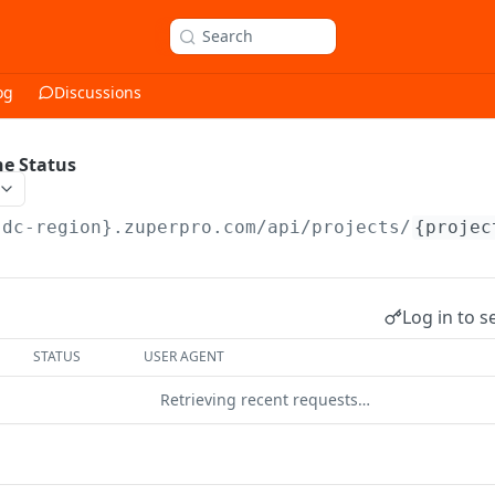
Search
og
Discussions
ne Status
{dc-region}.zuperpro.com/api
/projects/
{projec
Log in to s
STATUS
USER AGENT
Retrieving recent requests…