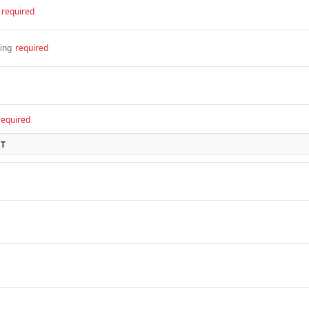
required
ring
required
required
CT