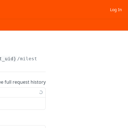
Log In
t_uid}
/milestone/
{milestone_uid}
/status
ee full request history