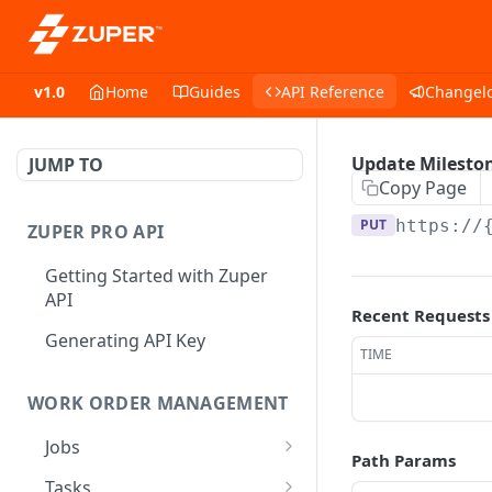
v1.0
Home
Guides
API Reference
Changel
Update Milesto
JUMP TO
Copy Page
PUT
https://
ZUPER PRO API
Getting Started with Zuper
API
Recent Requests
Generating API Key
TIME
WORK ORDER MANAGEMENT
Jobs
Path Params
Job CRUD
Tasks