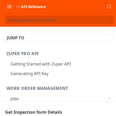
API Reference
Get Inspection form Details
JUMP TO
ZUPER PRO API
Getting Started with Zuper API
Generating API Key
WORK ORDER MANAGEMENT
Jobs
Job CRUD
Tasks
Get Inspection form Details
Create a Job
POST
Job Status
Create Service Tasks
POST