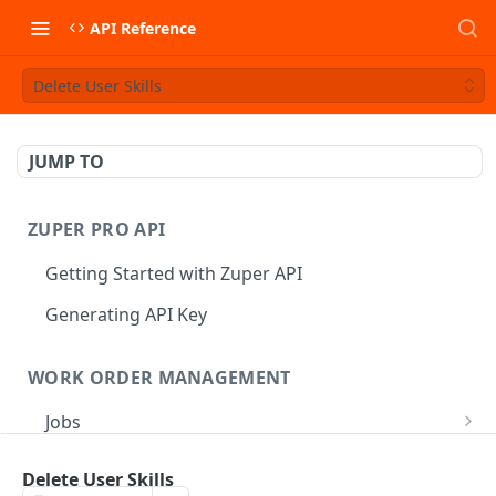
API Reference
Delete User Skills
JUMP TO
ZUPER PRO API
Getting Started with Zuper API
Generating API Key
WORK ORDER MANAGEMENT
Jobs
Job CRUD
Tasks
Delete User Skills
Create a Job
POST
Job Status
Create Service Tasks
POST