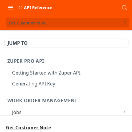
API Reference
Get Customer Note
JUMP TO
ZUPER PRO API
Getting Started with Zuper API
Generating API Key
WORK ORDER MANAGEMENT
Jobs
Job CRUD
Tasks
Get Customer Note
Create a Job
POST
Job Status
Create Service Tasks
POST