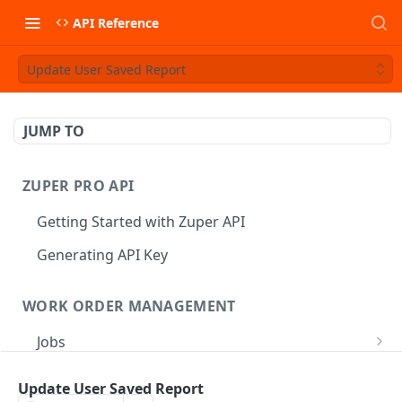
API Reference
Update User Saved Report
JUMP TO
ZUPER PRO API
Getting Started with Zuper API
Generating API Key
WORK ORDER MANAGEMENT
Jobs
Job CRUD
Tasks
Update User Saved Report
Create a Job
POST
Job Status
Create Service Tasks
POST