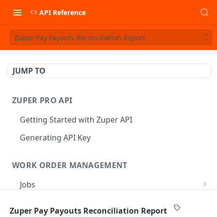
API Reference
Zuper Pay Payouts Reconciliation Report
JUMP TO
ZUPER PRO API
Getting Started with Zuper API
Generating API Key
WORK ORDER MANAGEMENT
Jobs
Job CRUD
Tasks
Zuper Pay Payouts Reconciliation Report
Create a Job
POST
Job Status
Create Service Tasks
POST