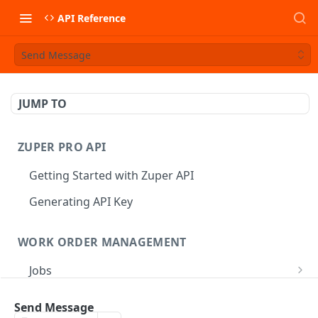
API Reference
Send Message
JUMP TO
ZUPER PRO API
Getting Started with Zuper API
Generating API Key
WORK ORDER MANAGEMENT
Jobs
Job CRUD
Tasks
Send Message
Create a Job
POST
Job Status
Create Service Tasks
POST