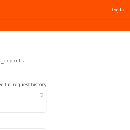
Log In
d_reports
ee full request history