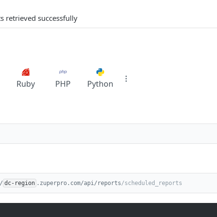
s retrieved successfully
Ruby
PHP
Python
/
dc-region
.zuperpro.com/api/reports
/scheduled_reports