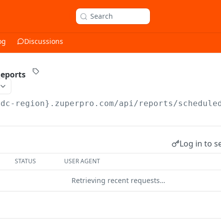
Search
og
Discussions
Reports
{dc-region}.zuperpro.com/api/reports
/schedule
Log in to s
STATUS
USER AGENT
Retrieving recent requests…