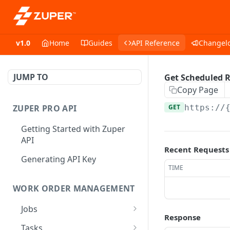
v1.0
Home
Guides
API Reference
Changel
JUMP TO
Get Scheduled 
Copy Page
ZUPER PRO API
GET
https://
Getting Started with Zuper
API
Recent Requests
Generating API Key
TIME
WORK ORDER MANAGEMENT
Jobs
Response
Job CRUD
Tasks