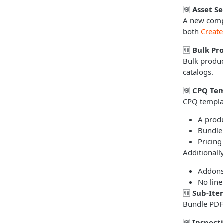
🆕
Asset S
A new compa
both
Create
🆕
Bulk Pr
Bulk produc
catalogs.
🆕
CPQ Tem
CPQ templa
A produ
Bundle
Pricing
Additionall
Addon
No line
🆕
Sub-Ite
Bundle PDFs
🆕
Inspect