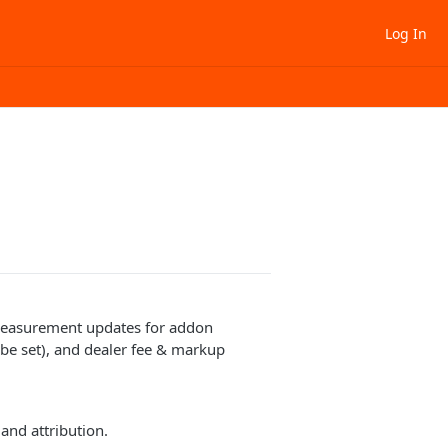
Log In
 measurement updates for addon
be set), and dealer fee & markup
 and attribution.