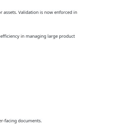
 assets. Validation is now enforced in
fficiency in managing large product
mer-facing documents.