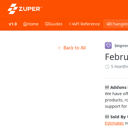
v1.0
Home
Guides
API Reference
Changel
Impro
Back to All
Febru
5 month
🆕
Addons 
We have off
products, r
support for
🆕
Sold By 
Estimates
n