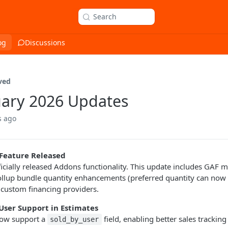
Search
og
Discussions
ved
ary 2026 Updates
s ago
Feature Released
icially released Addons functionality. This update includes GAF
ollup bundle quantity enhancements (preferred quantity can now 
 custom financing providers.
User Support in Estimates
ow support a
field, enabling better sales tracking
sold_by_user