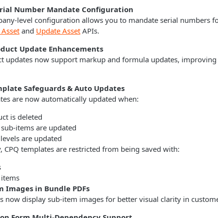
erial Number Mandate Configuration
ny-level configuration allows you to mandate serial numbers for
 Asset
and
Update Asset
APIs.
oduct Update Enhancements
t updates now support markup and formula updates, improving e
plate Safeguards & Auto Updates
tes are now automatically updated when:
ct is deleted
 sub-items are updated
 levels are updated
y, CPQ templates are restricted from being saved with:
s
 items
m Images in Bundle PDFs
 now display sub-item images for better visual clarity in custo
ion Form Multi-Dependency Support