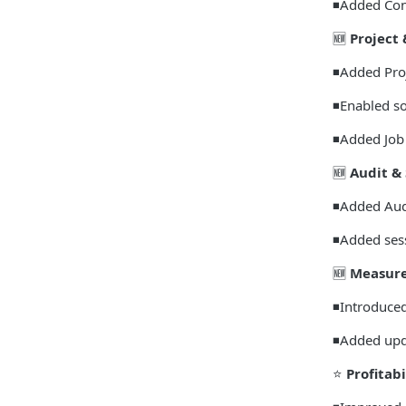
◾Added Con
🆕
Project 
◾Added Proj
◾Enabled so
◾Added Job 
🆕
Audit & 
◾Added Audi
◾Added sess
🆕
Measure
◾Introduced
◾Added upda
⭐
Profitabi