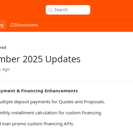
Search
og
Discussions
ved
mber 2025 Updates
s ago
ayment & Financing Enhancements
ltiple deposit payments for Quotes and Proposals.
hly installment calculation for custom financing.
 loan promo custom financing APIs.