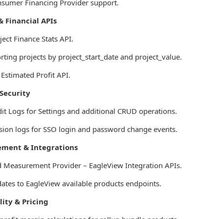
sumer Financing Provider support.
& Financial APIs
ect Finance Stats API.
rting projects by project_start_date and project_value.
Estimated Profit API.
Security
t Logs for Settings and additional CRUD operations.
ion logs for SSO login and password change events.
ment & Integrations
 Measurement Provider – EagleView Integration APIs.
tes to EagleView available products endpoints.
lity & Pricing