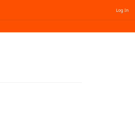
Log In