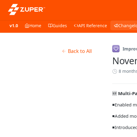
v1.0
Home
Guides
API Reference
Changel
Impro
Back to All
Nove
8 month
🆕
Multi-P
◾Enabled mu
◾Added mont
◾Introduced