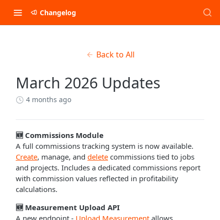
Changelog
Back to All
March 2026 Updates
4 months ago
🆕 Commissions Module
A full commissions tracking system is now available.
Create
, manage, and
delete
commissions tied to jobs
and projects. Includes a dedicated commissions report
with commission values reflected in profitability
calculations.
🆕 Measurement Upload API
A new endpoint -
Upload Measurement
allows