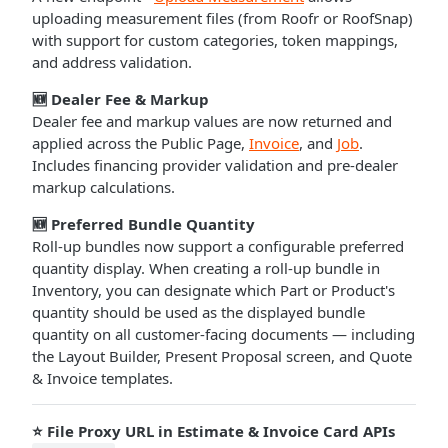
uploading measurement files (from Roofr or RoofSnap)
with support for custom categories, token mappings,
and address validation.
🆕 Dealer Fee & Markup
Dealer fee and markup values are now returned and
applied across the Public Page,
Invoice
, and
Job
.
Includes financing provider validation and pre-dealer
markup calculations.
🆕 Preferred Bundle Quantity
Roll-up bundles now support a configurable preferred
quantity display. When creating a roll-up bundle in
Inventory, you can designate which Part or Product's
quantity should be used as the displayed bundle
quantity on all customer-facing documents — including
the Layout Builder, Present Proposal screen, and Quote
& Invoice templates.
⭐ File Proxy URL in Estimate & Invoice Card APIs