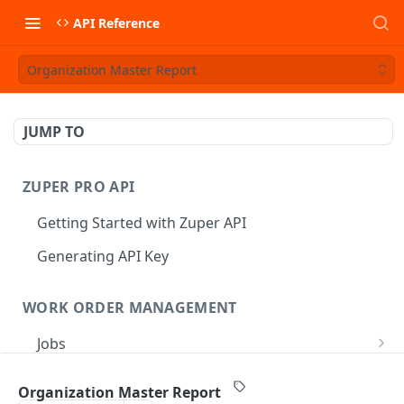
API Reference
Organization Master Report
JUMP TO
ZUPER PRO API
Getting Started with Zuper API
Generating API Key
WORK ORDER MANAGEMENT
Jobs
Job CRUD
Tasks
Organization Master Report
Create a Job
POST
Job Status
Create Service Tasks
POST