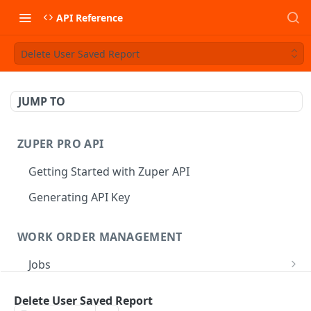
API Reference
Delete User Saved Report
JUMP TO
ZUPER PRO API
Getting Started with Zuper API
Generating API Key
WORK ORDER MANAGEMENT
Jobs
Job CRUD
Tasks
Delete User Saved Report
Create a Job
POST
Job Status
Create Service Tasks
POST