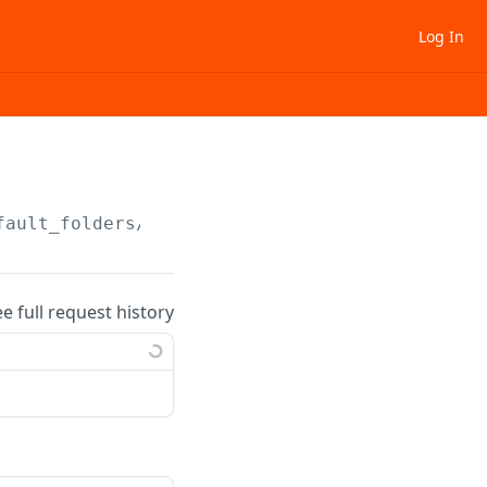
Log In
fault_folders/
{folder_uid}
ee full request history