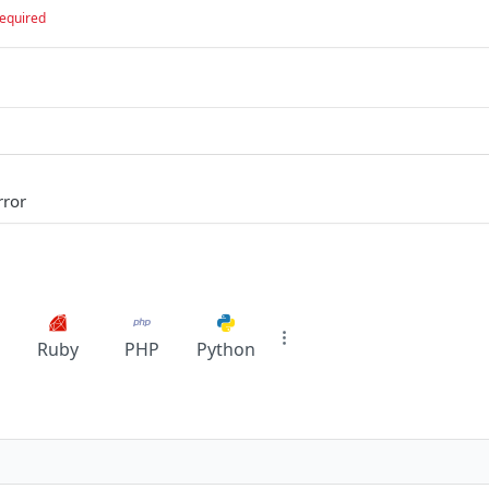
equired
rror
Ruby
PHP
Python