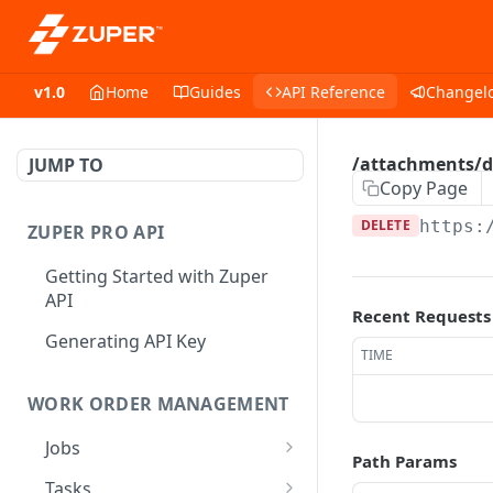
v1.0
Home
Guides
API Reference
Changel
/attachments/de
JUMP TO
Copy Page
DELETE
https:
ZUPER PRO API
Getting Started with Zuper
API
Recent Requests
Generating API Key
TIME
WORK ORDER MANAGEMENT
Jobs
Path Params
Job CRUD
Tasks