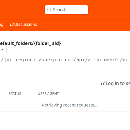
Search
og
Discussions
fault_folders/{folder_uid}
//{dc-region}.zuperpro.com/api
/attachments/de
Log in to s
STATUS
USER AGENT
Retrieving recent requests…