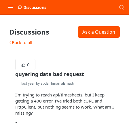
Discussions
Discussions
Ask a Question
Back to all
0
quyering data bad request
last year by abdalrhman alsmadi
I'm trying to reach api/timesheets, but I keep
getting a 400 error. I've tried both cURL and
HttpClient, but nothing seems to work. What am I
missing?
"