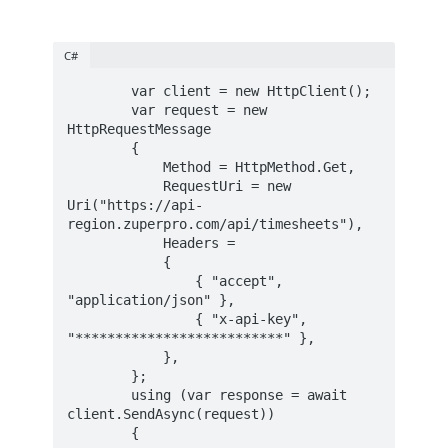
C#
        var client = new HttpClient();

        var request = new 
HttpRequestMessage

        {

            Method = HttpMethod.Get,

            RequestUri = new 
Uri("https://api-
region.zuperpro.com/api/timesheets"),

            Headers =

            {

                { "accept", 
"application/json" },

                { "x-api-key", 
"**************************" },

            },

        };

        using (var response = await 
client.SendAsync(request))

        {
