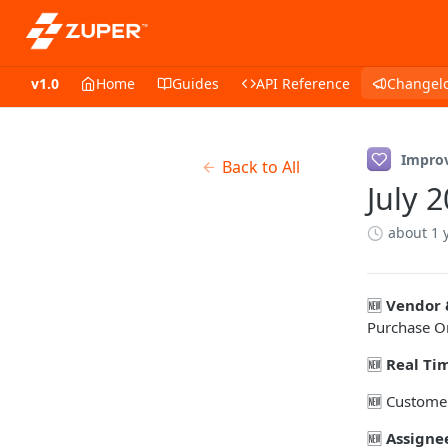
v1.0
Home
Guides
API Reference
Changel
Impro
Back to All
July 
about 1 
🆕
Vendor 
Purchase O
🆕
Real Ti
🆕 Customer
🆕
Assigne