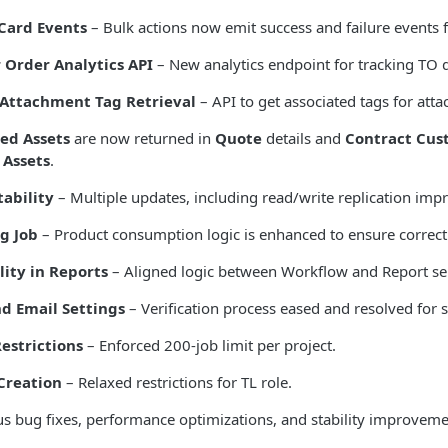
Card Events
– Bulk actions now emit success and failure events f
 Order Analytics API
– New analytics endpoint for tracking TO d
Attachment Tag Retrieval
– API to get associated tags for att
ted Assets
are now returned in
Quote
details and
Contract Cus
 Assets
.
tability
– Multiple updates, including read/write replication im
g Job
– Product consumption logic is enhanced to ensure correct
lity in Reports
– Aligned logic between Workflow and Report ser
d Email Settings
– Verification process eased and resolved for 
Restrictions
– Enforced 200-job limit per project.
Creation
– Relaxed restrictions for TL role.
 bug fixes, performance optimizations, and stability improvemen