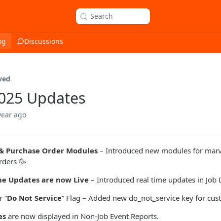
Search
og
Discussions
ved
2025 Updates
year ago
& Purchase Order Modules
– Introduced new modules for man
rders 🥳
me Updates are now Live
– Introduced real time updates in Job 
 “
Do Not Service
” Flag – Added new do_not_service key for cus
es
are now displayed in Non-Job Event Reports.