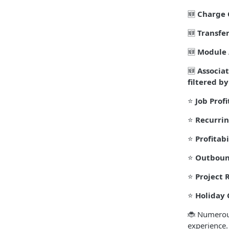
🆕
Charge 
🆕
Transfer
🆕
Module 
🆕
Associa
filtered by
⭐
Job Profi
⭐
Recurrin
⭐
Profitabi
⭐
Outboun
⭐
Project 
⭐
Holiday 
🐞 Numerous
experience.