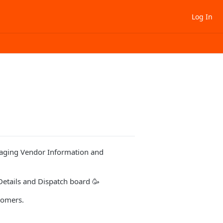
Log In
aging Vendor Information and
Details and Dispatch board 🥳
tomers.