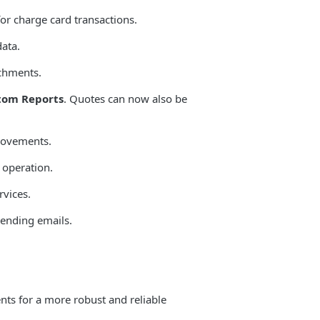
or charge card transactions.
ata.
achments.
tom Reports
. Quotes can now also be
provements.
 operation.
vices.
sending emails.
ts for a more robust and reliable