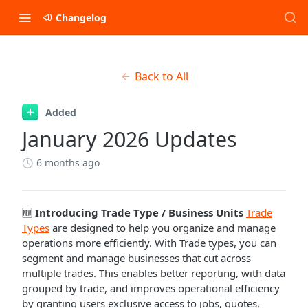
Changelog
Back to All
Added
January 2026 Updates
6 months ago
🆕
Introducing Trade Type / Business Units
Trade
Types
are designed to help you organize and manage
operations more efficiently. With Trade types, you can
segment and manage businesses that cut across
multiple trades. This enables better reporting, with data
grouped by trade, and improves operational efficiency
by granting users exclusive access to jobs, quotes,