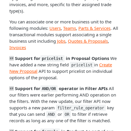
invoices, and more, specific to their assigned trade
type(s).
You can associate one or more business unit to the
following modules:
Users
,
Teams
,
Parts & Services
. All
transactional modules support associating a single
business unit including
Jobs
,
Quotes & Proposals
,
Invoices
🆕
Support for
in Proposal Options
We
pricelist
have added a new string field
in
Create
pricelist
New Proposal
API to support pricelist on individual
options of the proposal.
🆕
Support for
operator in Filter APIs
All
AND/OR
our filters were earlier performing AND operation on
the filters. With the new update, our filter API now
supports a new param
key
filter_rule_operator
that you can send
or
to filter if retrieve
AND
OR
records as long as any one of the filter is matched.